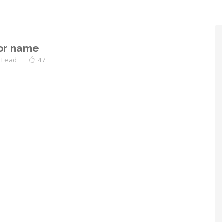
or name
 Lead
47