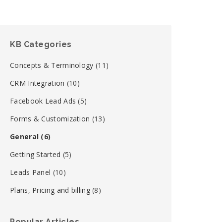
KB Categories
Concepts & Terminology
(11)
CRM Integration
(10)
Facebook Lead Ads
(5)
Forms & Customization
(13)
General
(6)
Getting Started
(5)
Leads Panel
(10)
Plans, Pricing and billing
(8)
Popular Articles