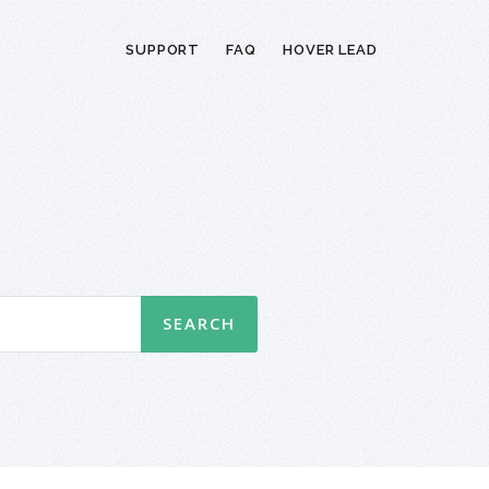
SUPPORT
FAQ
HOVER LEAD