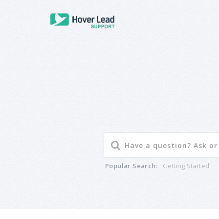
Popular Search:
Getting Started