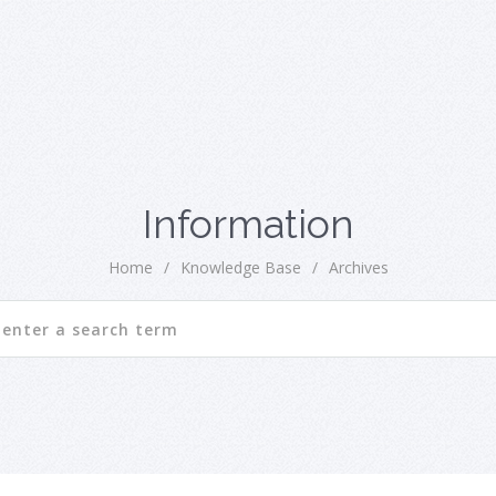
Information
Home
/
Knowledge Base
/
Archives