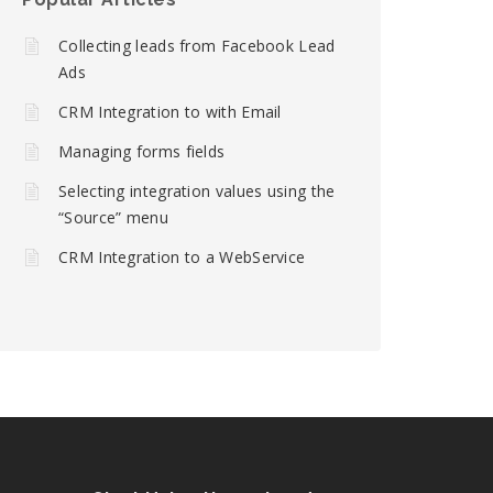
Collecting leads from Facebook Lead
Ads
CRM Integration to with Email
Managing forms fields
Selecting integration values using the
“Source” menu
CRM Integration to a WebService