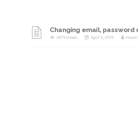
Changing email, password 
2879 views
April 3, 2015
Hover