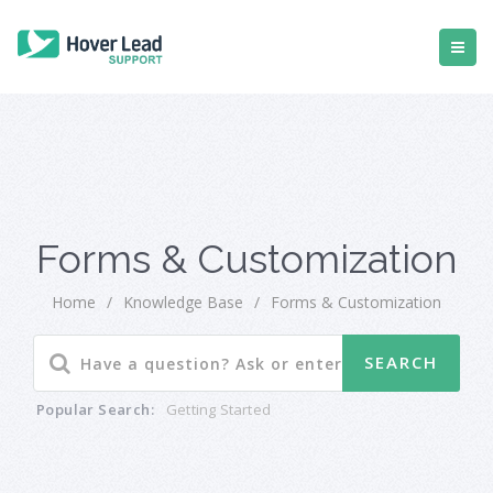
Forms & Customization
Home
/
Knowledge Base
/
Forms & Customization
Popular Search:
Getting Started