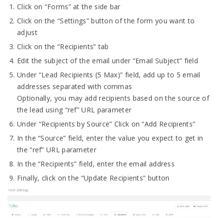
Click on “Forms” at the side bar
Click on the “Settings” button of the form you want to
adjust
Click on the “Recipients” tab
Edit the subject of the email under “Email Subject” field
Under “Lead Recipients (5 Max)” field, add up to 5 email
addresses separated with commas
Optionally, you may add recipients based on the source of
the lead using “ref” URL parameter
Under “Recipients by Source” Click on “Add Recipients”
In the “Source” field, enter the value you expect to get in
the “ref” URL parameter
In the “Recipients” field, enter the email address
Finally, click on the “Update Recipients” button