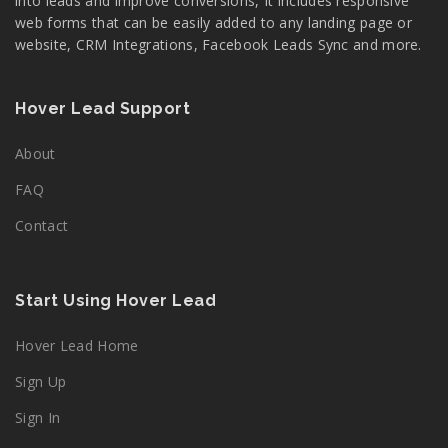
into leads and improve conversions, It includes responsive
web forms that can be easily added to any landing page or
website, CRM Integrations, Facebook Leads Sync and more.
Hover Lead Support
About
FAQ
Contact
Start Using Hover Lead
Hover Lead Home
Sign Up
Sign In