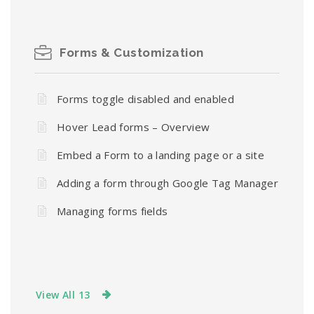
Forms & Customization
Forms toggle disabled and enabled
Hover Lead forms – Overview
Embed a Form to a landing page or a site
Adding a form through Google Tag Manager
Managing forms fields
View All 13