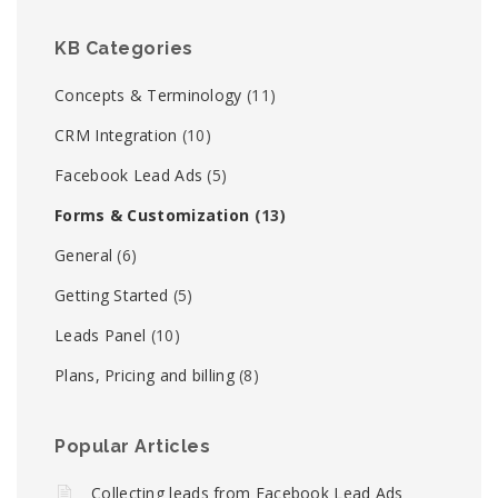
KB Categories
Concepts & Terminology
(11)
CRM Integration
(10)
Facebook Lead Ads
(5)
Forms & Customization
(13)
General
(6)
Getting Started
(5)
Leads Panel
(10)
Plans, Pricing and billing
(8)
Popular Articles
Collecting leads from Facebook Lead Ads