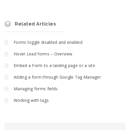
Related Articles
Forms toggle disabled and enabled
Hover Lead forms – Overview
Embed a Form to a landing page or a site
Adding a form through Google Tag Manager
Managing forms fields
Working with tags