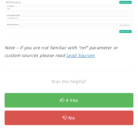
Note – if you are not familiar with “ref” parameter or
custom sources please read
Lead Sources
Was this helpful?
4 Yes
No