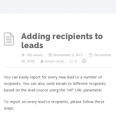
Adding recipients to
leads
182 views
November 3, 2017
November
20, 2018
Hover Lead
4
You can easily report for every new lead to a number of
recipients. You can also send emails to different recipients
based on the lead source using the “ref” URL parameter.
To report on every lead to recipients, please follow these
steps: