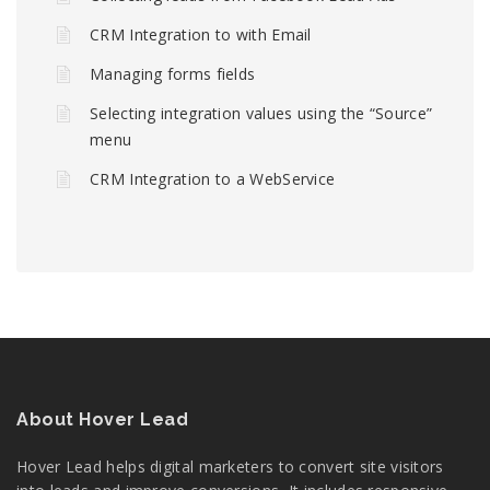
CRM Integration to with Email
Managing forms fields
Selecting integration values using the “Source”
menu
CRM Integration to a WebService
About Hover Lead
Hover Lead helps digital marketers to convert site visitors