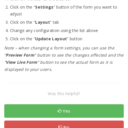
Click on the “
Settings
” button of the form you want to
adjust
Click on the “
Layout
” tab
Change any configuration using the list above
Click on the “
Update Layout
” button
Note – when changing a form settings, you can use the
“
Preview Form
” button to see the changes affected and the
“
View Live Form
” button to see the actual form as it is
displayed to your users.
Was this helpful?
Yes
No