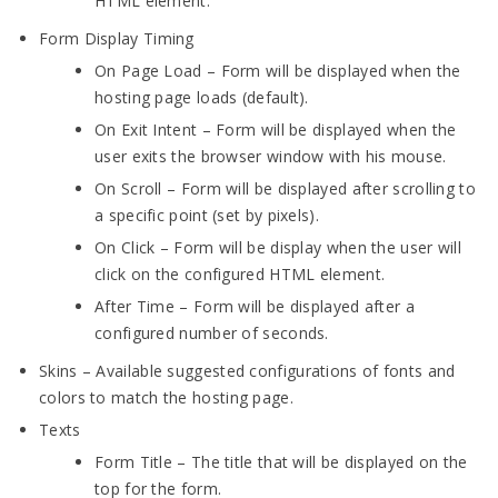
HTML element.
Form Display Timing
On Page Load – Form will be displayed when the
hosting page loads (default).
On Exit Intent – Form will be displayed when the
user exits the browser window with his mouse.
On Scroll – Form will be displayed after scrolling to
a specific point (set by pixels).
On Click – Form will be display when the user will
click on the configured HTML element.
After Time – Form will be displayed after a
configured number of seconds.
Skins – Available suggested configurations of fonts and
colors to match the hosting page.
Texts
Form Title – The title that will be displayed on the
top for the form.