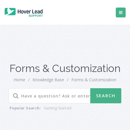
Forms & Customization
Home
/
Knowledge Base
/
Forms & Customization
Popular Search:
Getting Started