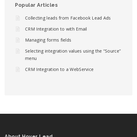
Popular Articles
Collecting leads from Facebook Lead Ads
CRM Integration to with Email
Managing forms fields
Selecting integration values using the “Source”
menu
CRM Integration to a WebService
About Hover Lead