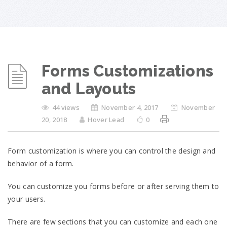
Forms Customizations
and Layouts
44 views
November 4, 2017
November
20, 2018
Hover Lead
0
Form customization is where you can control the design and
behavior of a form.
You can customize you forms before or after serving them to
your users.
There are few sections that you can customize and each one