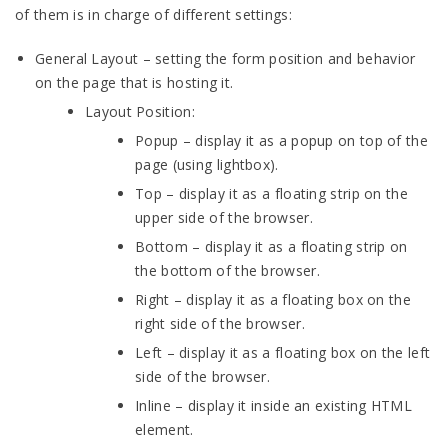
of them is in charge of different settings:
General Layout – setting the form position and behavior
on the page that is hosting it.
Layout Position:
Popup – display it as a popup on top of the
page (using lightbox).
Top – display it as a floating strip on the
upper side of the browser.
Bottom – display it as a floating strip on
the bottom of the browser.
Right – display it as a floating box on the
right side of the browser.
Left – display it as a floating box on the left
side of the browser.
Inline – display it inside an existing HTML
element.