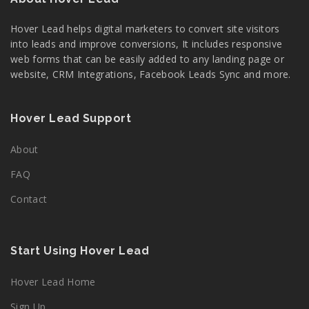
Hover Lead helps digital marketers to convert site visitors
into leads and improve conversions, It includes responsive
web forms that can be easily added to any landing page or
website, CRM Integrations, Facebook Leads Sync and more.
Hover Lead Support
About
FAQ
Contact
Start Using Hover Lead
Hover Lead Home
Sign Up