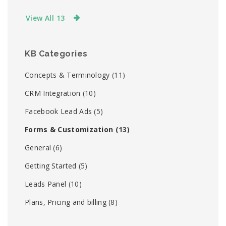
View All 13
KB Categories
Concepts & Terminology
(11)
CRM Integration
(10)
Facebook Lead Ads
(5)
Forms & Customization
(13)
General
(6)
Getting Started
(5)
Leads Panel
(10)
Plans, Pricing and billing
(8)