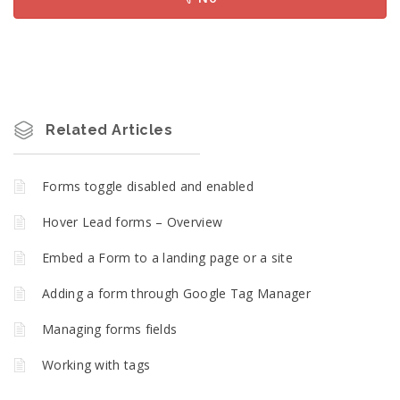
Related Articles
Forms toggle disabled and enabled
Hover Lead forms – Overview
Embed a Form to a landing page or a site
Adding a form through Google Tag Manager
Managing forms fields
Working with tags