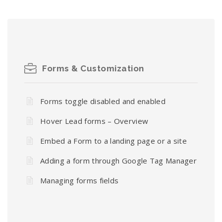
Forms & Customization
Forms toggle disabled and enabled
Hover Lead forms – Overview
Embed a Form to a landing page or a site
Adding a form through Google Tag Manager
Managing forms fields