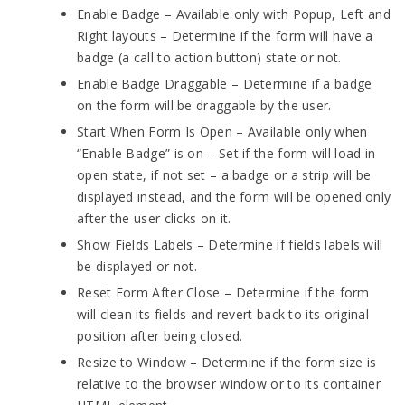
Enable Badge – Available only with Popup, Left and
Right layouts – Determine if the form will have a
badge (a call to action button) state or not.
Enable Badge Draggable – Determine if a badge
on the form will be draggable by the user.
Start When Form Is Open – Available only when
“Enable Badge” is on – Set if the form will load in
open state, if not set – a badge or a strip will be
displayed instead, and the form will be opened only
after the user clicks on it.
Show Fields Labels – Determine if fields labels will
be displayed or not.
Reset Form After Close – Determine if the form
will clean its fields and revert back to its original
position after being closed.
Resize to Window – Determine if the form size is
relative to the browser window or to its container