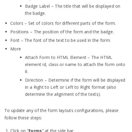
Badge Label – The title that will be displayed on
the badge.
Colors – Set of colors for different parts of the form.
Positions – The position of the form and the badge.
Font – The font of the text to be used in the form.
More
Attach Form to HTML Element – The HTML
element id, class or name to attach the form onto
it.
Direction – Determine if the form will be displayed
in a Right to Left or Left to Right format (also
determine the alignment of the texts).
To update any of the form layouts configurations, please
follow these steps:
Click on “
Forms
” at the side bar