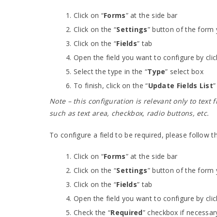
Click on “
Forms
” at the side bar
Click on the “
Settings
” button of the form
Click on the “
Fields
” tab
Open the field you want to configure by clic
Select the type in the “
Type
” select box
To finish, click on the “
Update Fields List
”
Note – this configuration is relevant only to text 
such as text area, checkbox, radio buttons, etc.
To configure a field to be required, please follow t
Click on “
Forms
” at the side bar
Click on the “
Settings
” button of the form
Click on the “
Fields
” tab
Open the field you want to configure by clic
Check the “
Required
” checkbox if necessar