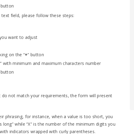
 button
xt field, please follow these steps:
 you want to adjust
king on the “
+
” button
gth” with minimum and maximum characters number
 button
t do not match your requirements, the form will present
r phrasing, for instance, when a value is too short, you
s long” while “X” is the number of the minimum digits you
 with indicators wrapped with curly parentheses.