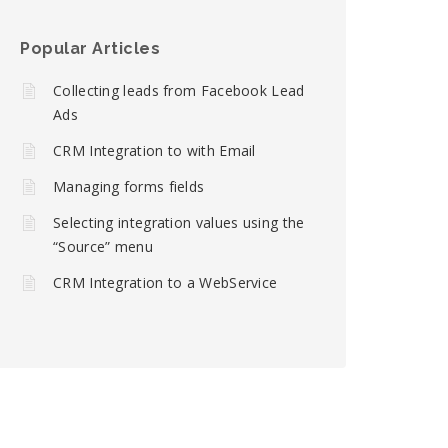
Popular Articles
Collecting leads from Facebook Lead
Ads
CRM Integration to with Email
Managing forms fields
Selecting integration values using the
“Source” menu
CRM Integration to a WebService