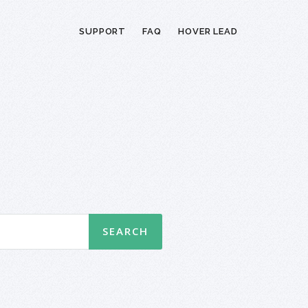
SUPPORT
FAQ
HOVER LEAD