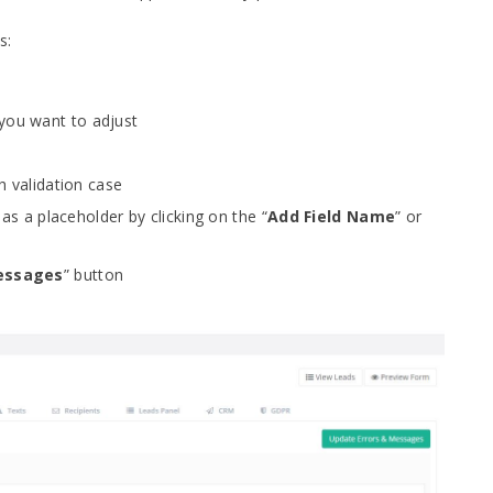
s:
 you want to adjust
h validation case
 as a placeholder by clicking on the “
Add Field Name
” or
essages
” button