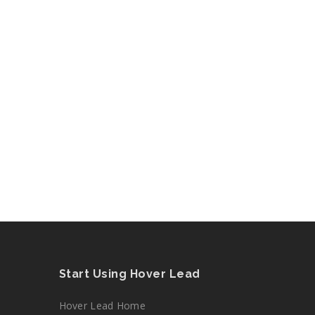
Start Using Hover Lead
Hover Lead Home