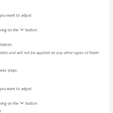
 you want to adjust
king on the “
+
” button
 button
fields and will not be applied on any other types of fields
hese steps:
 you want to adjust
king on the “
+
” button
y