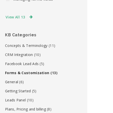
View All 13
KB Categories
Concepts & Terminology
(11)
CRM Integration
(10)
Facebook Lead Ads
(5)
Forms & Customization
(13)
General
(6)
Getting Started
(5)
Leads Panel
(10)
Plans, Pricing and billing
(8)