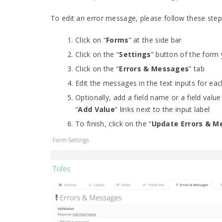
To edit an error message, please follow these step
Click on “
Forms
” at the side bar
Click on the “
Settings
” button of the form
Click on the “
Errors & Messages
” tab
Edit the messages in the text inputs for eac
Optionally, add a field name or a field value
“
Add Value
” links next to the input label
To finish, click on the “
Update Errors & M