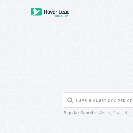
Popular Search:
Getting Started