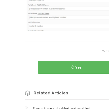
Was 
Yes
Related Articles
Forms toggle disabled and enabled