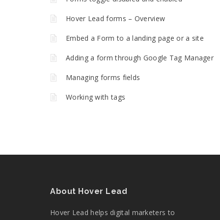
Hover Lead forms – Overview
Embed a Form to a landing page or a site
Adding a form through Google Tag Manager
Managing forms fields
Working with tags
About Hover Lead
Hover Lead helps digital marketers to