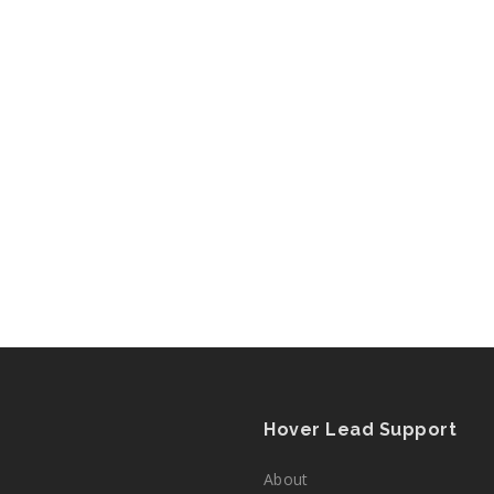
Hover Lead Support
About