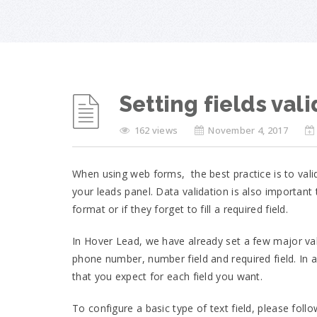
Setting fields val
162 views
November 4, 2017
When using web forms, the best practice is to valid
your leads panel. Data validation is also important
format or if they forget to fill a required field.
In Hover Lead, we have already set a few major val
phone number, number field and required field. In
that you expect for each field you want.
To configure a basic type of text field, please foll