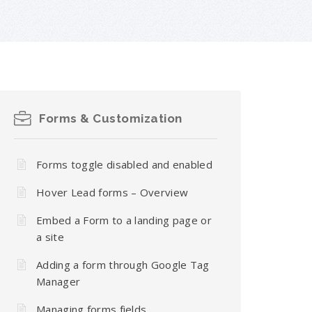
Forms & Customization
Forms toggle disabled and enabled
Hover Lead forms – Overview
Embed a Form to a landing page or
a site
Adding a form through Google Tag
Manager
Managing forms fields