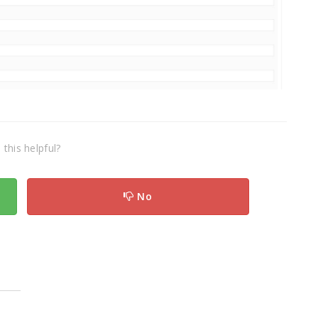
this helpful?
No