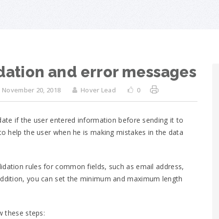
idation and error messages
November 20, 2018
Hover Lead
0
ate if the user entered information before sending it to
 to help the user when he is making mistakes in the data
idation rules for common fields, such as email address,
 addition, you can set the minimum and maximum length
ow these steps: