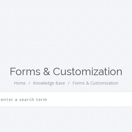
Forms & Customization
Home
/
Knowledge Base
/
Forms & Customization