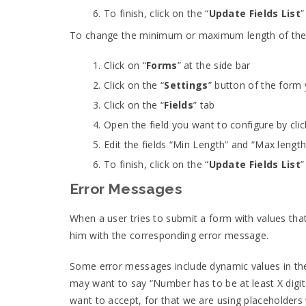
To finish, click on the “
Update Fields List
”
To change the minimum or maximum length of the te
Click on “
Forms
” at the side bar
Click on the “
Settings
” button of the form
Click on the “
Fields
” tab
Open the field you want to configure by clic
Edit the fields “Min Length” and “Max len
To finish, click on the “
Update Fields List
”
Error Messages
When a user tries to submit a form with values tha
him with the corresponding error message.
Some error messages include dynamic values in thei
may want to say “Number has to be at least X digit
want to accept, for that we are using placeholders